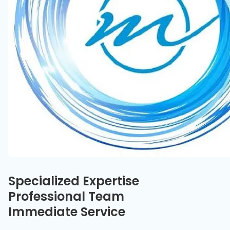
Our specialties
Specialized Expertise
Professional Team
Immediate Service