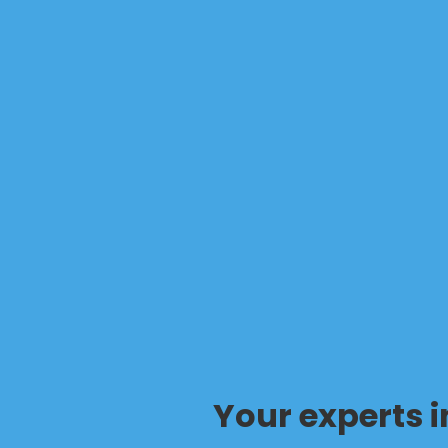
Your experts 