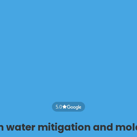
5.0
in water mitigation and mol