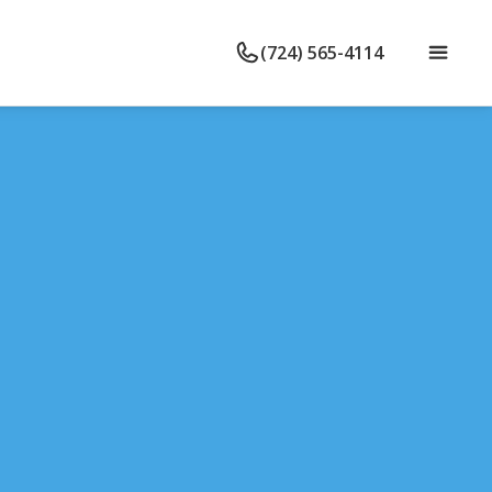
(724) 565-4114