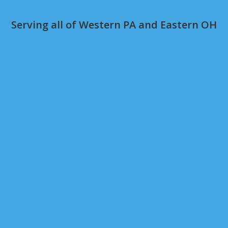
Serving all of Western PA and Eastern OH