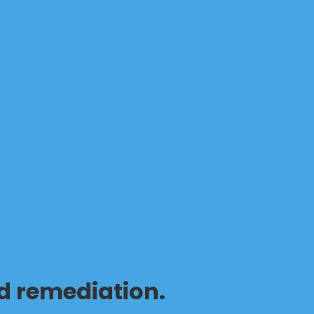
d remediation.